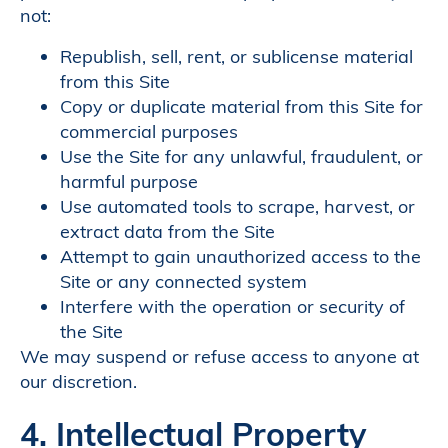
not:
Republish, sell, rent, or sublicense material
from this Site
Copy or duplicate material from this Site for
commercial purposes
Use the Site for any unlawful, fraudulent, or
harmful purpose
Use automated tools to scrape, harvest, or
extract data from the Site
Attempt to gain unauthorized access to the
Site or any connected system
Interfere with the operation or security of
the Site
We may suspend or refuse access to anyone at
our discretion.
4. Intellectual Property