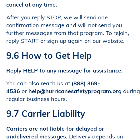
cancel at any time.
After you reply STOP, we will send one
confirmation message and will not send you
further messages from that program. To rejoin,
reply START or sign up again on our website.
9.6 How to Get Help
Reply HELP to any message for assistance.
You can also reach us at
(888) 369-
4536
or
help@hurricanesafetyprogram.org
during
regular business hours.
9.7 Carrier Liability
Carriers are not liable for delayed or
undelivered messages.
Delivery depends on