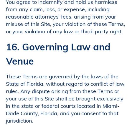
You agree to indemnify and hold us harmless
from any claim, loss, or expense, including
reasonable attorneys’ fees, arising from your
misuse of this Site, your violation of these Terms,
or your violation of any law or third-party right.
16. Governing Law and
Venue
These Terms are governed by the laws of the
State of Florida, without regard to conflict of law
rules. Any dispute arising from these Terms or
your use of this Site shall be brought exclusively
in the state or federal courts located in Miami-
Dade County, Florida, and you consent to that
jurisdiction.