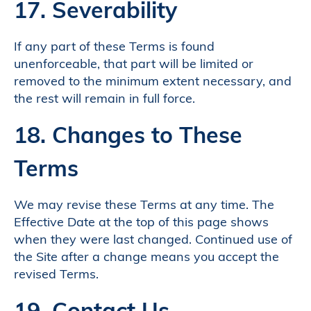
17. Severability
If any part of these Terms is found
unenforceable, that part will be limited or
removed to the minimum extent necessary, and
the rest will remain in full force.
18. Changes to These
Terms
We may revise these Terms at any time. The
Effective Date at the top of this page shows
when they were last changed. Continued use of
the Site after a change means you accept the
revised Terms.
19. Contact Us