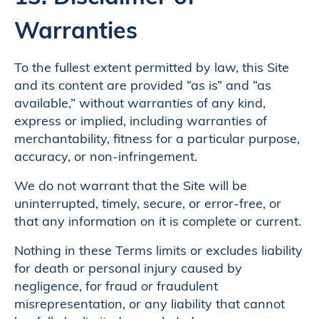
Warranties
To the fullest extent permitted by law, this Site
and its content are provided “as is” and “as
available,” without warranties of any kind,
express or implied, including warranties of
merchantability, fitness for a particular purpose,
accuracy, or non-infringement.
We do not warrant that the Site will be
uninterrupted, timely, secure, or error-free, or
that any information on it is complete or current.
Nothing in these Terms limits or excludes liability
for death or personal injury caused by
negligence, for fraud or fraudulent
misrepresentation, or any liability that cannot