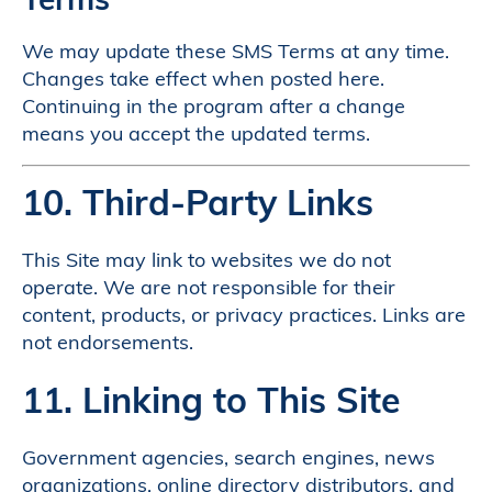
We may update these SMS Terms at any time.
Changes take effect when posted here.
Continuing in the program after a change
means you accept the updated terms.
10. Third-Party Links
This Site may link to websites we do not
operate. We are not responsible for their
content, products, or privacy practices. Links are
not endorsements.
11. Linking to This Site
Government agencies, search engines, news
organizations, online directory distributors, and