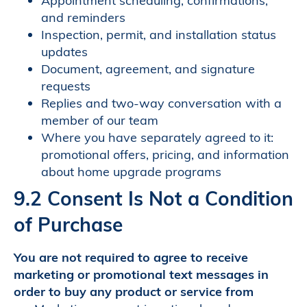
Appointment scheduling, confirmations,
and reminders
Inspection, permit, and installation status
updates
Document, agreement, and signature
requests
Replies and two-way conversation with a
member of our team
Where you have separately agreed to it:
promotional offers, pricing, and information
about home upgrade programs
9.2 Consent Is Not a Condition
of Purchase
You are not required to agree to receive
marketing or promotional text messages in
order to buy any product or service from