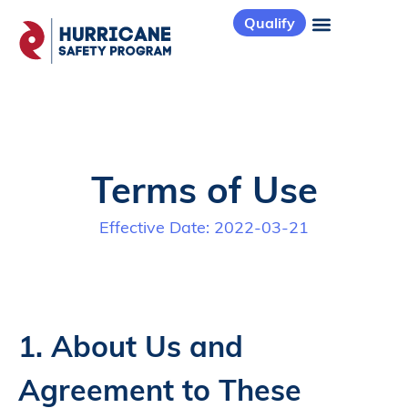
Qualify
Terms of Use
Effective Date: 2022-03-21
1. About Us and
Agreement to These