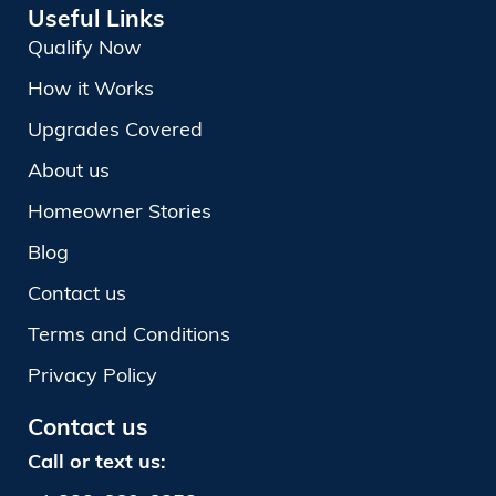
Useful Links
Qualify Now
How it Works
Upgrades Covered
About us
Homeowner Stories
Blog
Contact us
Terms and Conditions
Privacy Policy
Contact us
Call or text us: