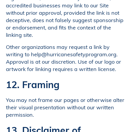
accredited businesses may link to our Site
without prior approval, provided the link is not
deceptive, does not falsely suggest sponsorship
or endorsement, and fits the context of the
linking site.
Other organizations may request a link by
writing to help@hurricanesafetyprogram.org.
Approval is at our discretion. Use of our logo or
artwork for linking requires a written license.
12. Framing
You may not frame our pages or otherwise alter
their visual presentation without our written
permission.
13. Disclaimer of