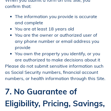
When you submit a form on this Site, you
confirm that:
The information you provide is accurate
and complete
You are at least 18 years old
You are the owner or authorized user of
any phone number or email address you
provide
You own the property you identify, or you
are authorized to make decisions about it
Please do not submit sensitive information such
as Social Security numbers, financial account
numbers, or health information through this Site.
7. No Guarantee of
Eligibility, Pricing, Savings,