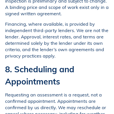
inspection is preliminary and subject to change.
A binding price and scope of work exist only in a
signed written agreement.
Financing, where available, is provided by
independent third-party lenders. We are not the
lender. Approval, interest rates, and terms are
determined solely by the lender under its own
criteria, and the lender’s own agreements and
privacy practices apply.
8. Scheduling and
Appointments
Requesting an assessment is a request, not a
confirmed appointment. Appointments are
confirmed by us directly. We may reschedule or
cancel where necessary, including for weather,