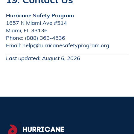
Hurricane Safety Program
1657 N Miami Ave #514
Miami, FL 33136
Phone: (888) 369-4536
Email: help@hurricanesafetyprogram.org
Last updated: August 6, 2026