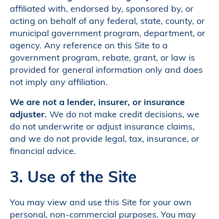
affiliated with, endorsed by, sponsored by, or
acting on behalf of any federal, state, county, or
municipal government program, department, or
agency. Any reference on this Site to a
government program, rebate, grant, or law is
provided for general information only and does
not imply any affiliation.
We are not a lender, insurer, or insurance
adjuster.
We do not make credit decisions, we
do not underwrite or adjust insurance claims,
and we do not provide legal, tax, insurance, or
financial advice.
3. Use of the Site
You may view and use this Site for your own
personal, non-commercial purposes. You may