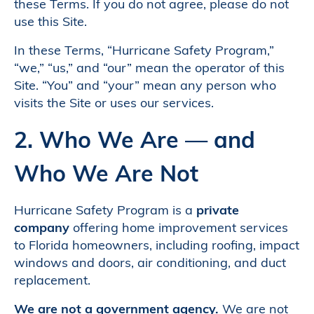
these Terms. If you do not agree, please do not
use this Site.
In these Terms, “Hurricane Safety Program,”
“we,” “us,” and “our” mean the operator of this
Site. “You” and “your” mean any person who
visits the Site or uses our services.
2. Who We Are — and
Who We Are Not
Hurricane Safety Program is a
private
company
offering home improvement services
to Florida homeowners, including roofing, impact
windows and doors, air conditioning, and duct
replacement.
We are not a government agency.
We are not