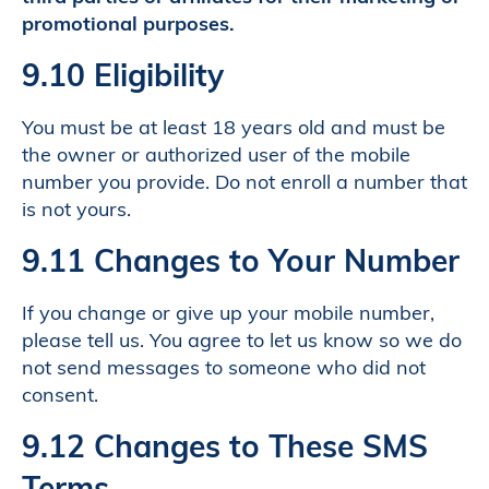
promotional purposes.
9.10 Eligibility
You must be at least 18 years old and must be
the owner or authorized user of the mobile
number you provide. Do not enroll a number that
is not yours.
9.11 Changes to Your Number
If you change or give up your mobile number,
please tell us. You agree to let us know so we do
not send messages to someone who did not
consent.
9.12 Changes to These SMS
Terms