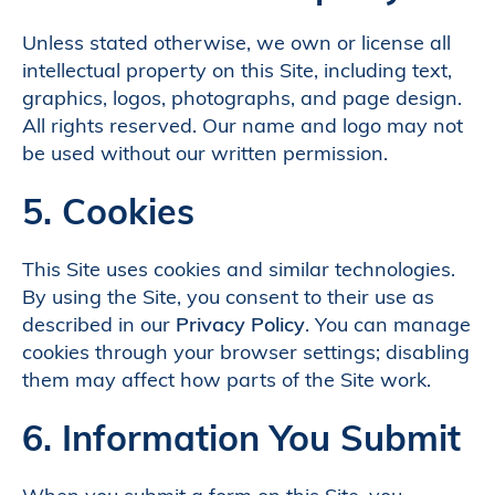
Unless stated otherwise, we own or license all
intellectual property on this Site, including text,
graphics, logos, photographs, and page design.
All rights reserved. Our name and logo may not
be used without our written permission.
5. Cookies
This Site uses cookies and similar technologies.
By using the Site, you consent to their use as
described in our
Privacy Policy
. You can manage
cookies through your browser settings; disabling
them may affect how parts of the Site work.
6. Information You Submit