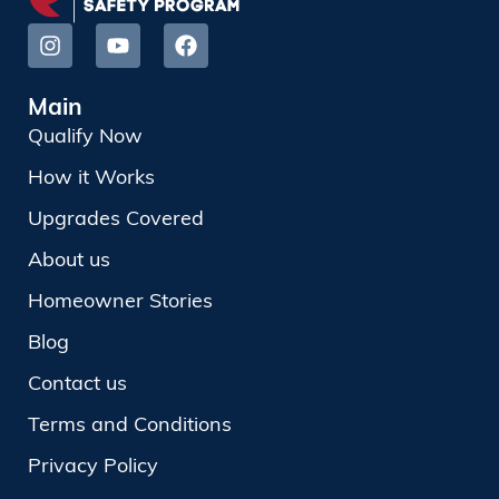
Main
Qualify Now
How it Works
Upgrades Covered
About us
Homeowner Stories
Blog
Contact us
Terms and Conditions
Privacy Policy