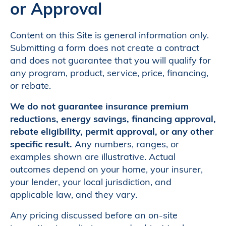
or Approval
Content on this Site is general information only.
Submitting a form does not create a contract
and does not guarantee that you will qualify for
any program, product, service, price, financing,
or rebate.
We do not guarantee insurance premium
reductions, energy savings, financing approval,
rebate eligibility, permit approval, or any other
specific result.
Any numbers, ranges, or
examples shown are illustrative. Actual
outcomes depend on your home, your insurer,
your lender, your local jurisdiction, and
applicable law, and they vary.
Any pricing discussed before an on-site