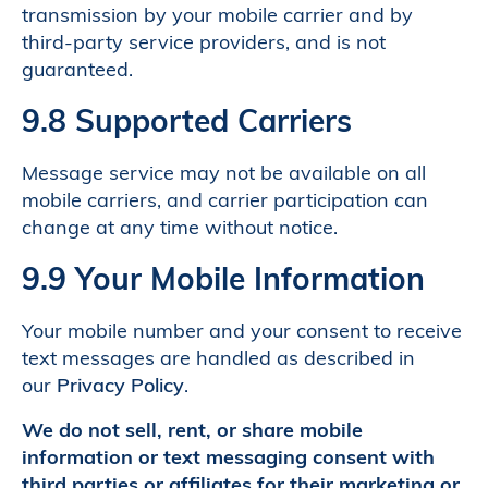
transmission by your mobile carrier and by
third-party service providers, and is not
guaranteed.
9.8 Supported Carriers
Message service may not be available on all
mobile carriers, and carrier participation can
change at any time without notice.
9.9 Your Mobile Information
Your mobile number and your consent to receive
text messages are handled as described in
our
Privacy Policy
.
We do not sell, rent, or share mobile
information or text messaging consent with
third parties or affiliates for their marketing or