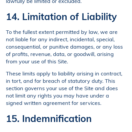
lawfully be limited or excluded.
14. Limitation of Liability
To the fullest extent permitted by law, we are
not liable for any indirect, incidental, special,
consequential, or punitive damages, or any loss
of profits, revenue, data, or goodwill, arising
from your use of this Site.
These limits apply to liability arising in contract,
in tort, and for breach of statutory duty. This
section governs your use of the Site and does
not limit any rights you may have under a
signed written agreement for services.
15. Indemnification