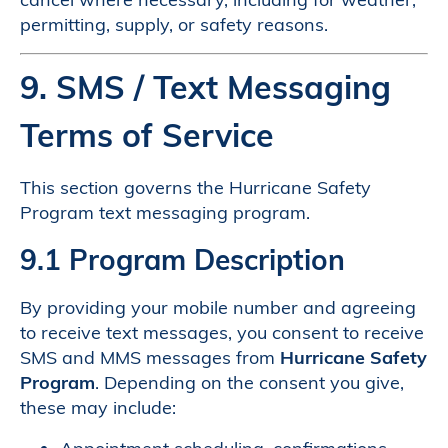
permitting, supply, or safety reasons.
9. SMS / Text Messaging
Terms of Service
This section governs the Hurricane Safety
Program text messaging program.
9.1 Program Description
By providing your mobile number and agreeing
to receive text messages, you consent to receive
SMS and MMS messages from
Hurricane Safety
Program
. Depending on the consent you give,
these may include: