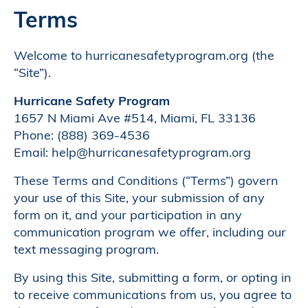
Terms
Welcome to hurricanesafetyprogram.org (the
“Site”).
Hurricane Safety Program
1657 N Miami Ave #514, Miami, FL 33136
Phone: (888) 369-4536
Email: help@hurricanesafetyprogram.org
These Terms and Conditions (“Terms”) govern
your use of this Site, your submission of any
form on it, and your participation in any
communication program we offer, including our
text messaging program.
By using this Site, submitting a form, or opting in
to receive communications from us, you agree to