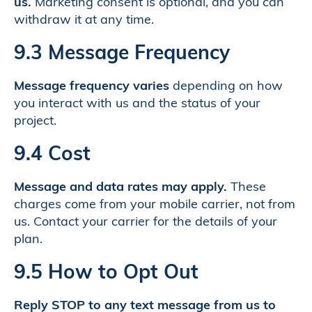
us.
Marketing consent is optional, and you can
withdraw it at any time.
9.3 Message Frequency
Message frequency varies
depending on how
you interact with us and the status of your
project.
9.4 Cost
Message and data rates may apply.
These
charges come from your mobile carrier, not from
us. Contact your carrier for the details of your
plan.
9.5 How to Opt Out
Reply STOP to any text message from us to