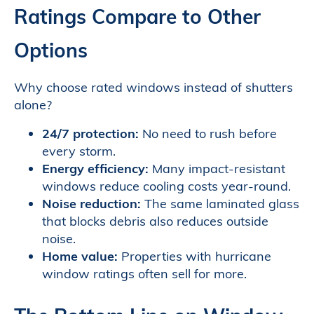
Ratings Compare to Other
Options
Why choose rated windows instead of shutters
alone?
24/7 protection:
No need to rush before
every storm.
Energy efficiency:
Many impact-resistant
windows reduce cooling costs year-round.
Noise reduction:
The same laminated glass
that blocks debris also reduces outside
noise.
Home value:
Properties with hurricane
window ratings often sell for more.