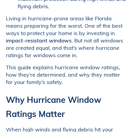
flying debris.
Living in hurricane-prone areas like Florida
means preparing for the worst. One of the best
ways to protect your home is by investing in
impact-resistant windows
. But not all windows
are created equal, and that’s where hurricane
ratings for windows come in.
This guide explains hurricane window ratings,
how they’re determined, and why they matter
for your family’s safety.
Why Hurricane Window
Ratings Matter
When high winds and flying debris hit your