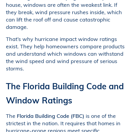
house, windows are often the weakest link. If
they break, wind pressure rushes inside, which
can lift the roof off and cause catastrophic
damage.
That’s why hurricane impact window ratings
exist. They help homeowners compare products
and understand which windows can withstand
the wind speed and wind pressure of serious
storms.
The Florida Building Code and
Window Ratings
The
Florida Building Code (FBC)
is one of the
strictest in the nation. It requires that homes in
hurricane-prone regions meet specific