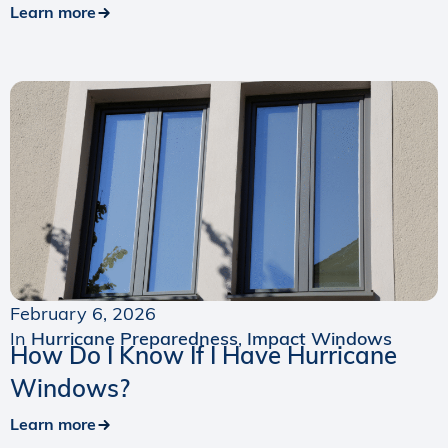
Learn more
February 6, 2026
In
Hurricane Preparedness
,
Impact Windows
How Do I Know If I Have Hurricane
Windows?
Learn more