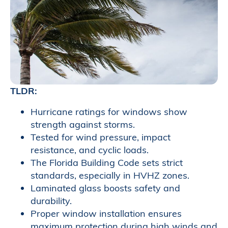
TLDR:
Hurricane ratings for windows show
strength against storms.
Tested for wind pressure, impact
resistance, and cyclic loads.
The Florida Building Code sets strict
standards, especially in HVHZ zones.
Laminated glass boosts safety and
durability.
Proper window installation ensures
maximum protection during high winds and