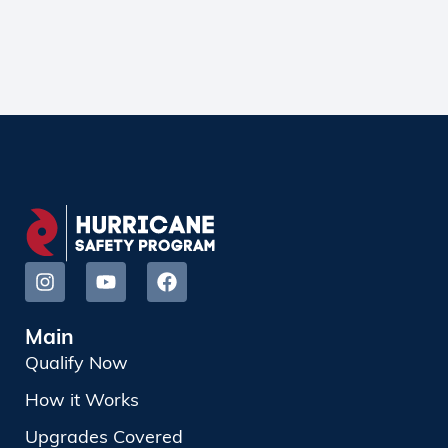
Main
Qualify Now
How it Works
Upgrades Covered