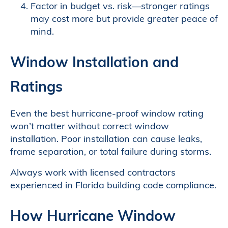
Factor in budget vs. risk—stronger ratings
may cost more but provide greater peace of
mind.
Window Installation and
Ratings
Even the best hurricane-proof window rating
won’t matter without correct window
installation. Poor installation can cause leaks,
frame separation, or total failure during storms.
Always work with licensed contractors
experienced in Florida building code compliance.
How Hurricane Window