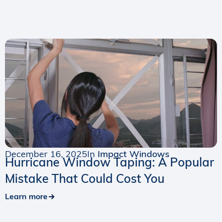
December 16, 2025
In
Impact Windows
Hurricane Window Taping: A Popular
Mistake That Could Cost You
Learn more