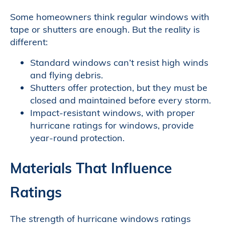
Some homeowners think regular windows with
tape or shutters are enough. But the reality is
different:
Standard windows can’t resist high winds
and flying debris.
Shutters offer protection, but they must be
closed and maintained before every storm.
Impact-resistant windows, with proper
hurricane ratings for windows, provide
year-round protection.
Materials That Influence
Ratings
The strength of hurricane windows ratings