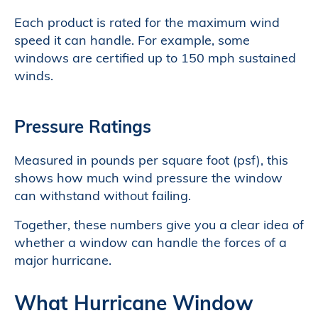
Each product is rated for the maximum wind
speed it can handle. For example, some
windows are certified up to 150 mph sustained
winds.
Pressure Ratings
Measured in pounds per square foot (psf), this
shows how much wind pressure the window
can withstand without failing.
Together, these numbers give you a clear idea of
whether a window can handle the forces of a
major hurricane.
What Hurricane Window