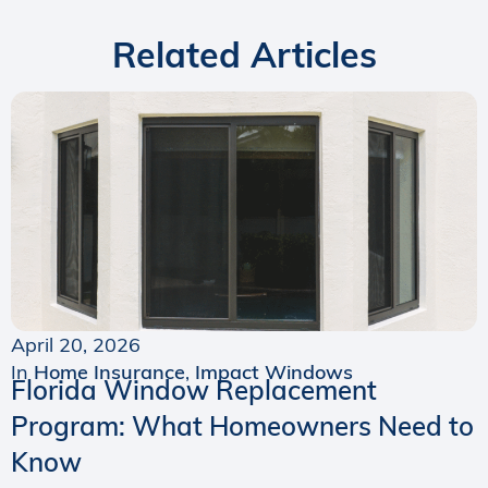
Related Articles
April 20, 2026
In
Home Insurance
,
Impact Windows
Florida Window Replacement
Program: What Homeowners Need to
Know