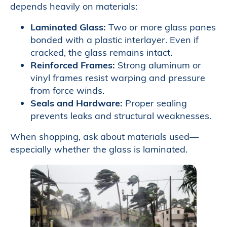
depends heavily on materials:
Laminated Glass:
Two or more glass panes
bonded with a plastic interlayer. Even if
cracked, the glass remains intact.
Reinforced Frames:
Strong aluminum or
vinyl frames resist warping and pressure
from force winds.
Seals and Hardware:
Proper sealing
prevents leaks and structural weaknesses.
When shopping, ask about materials used—
especially whether the glass is laminated.