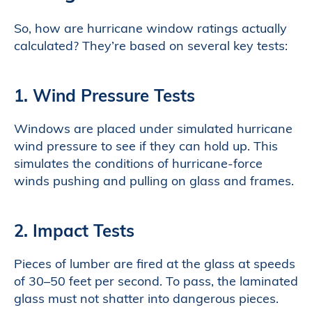
So, how are hurricane window ratings actually
calculated? They’re based on several key tests:
1. Wind Pressure Tests
Windows are placed under simulated hurricane
wind pressure to see if they can hold up. This
simulates the conditions of hurricane-force
winds pushing and pulling on glass and frames.
2. Impact Tests
Pieces of lumber are fired at the glass at speeds
of 30–50 feet per second. To pass, the laminated
glass must not shatter into dangerous pieces.