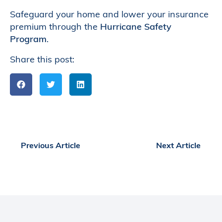
Safeguard your home and lower your insurance
premium through the
Hurricane Safety
Program
.
Share this post:
Previous Article
Next Article