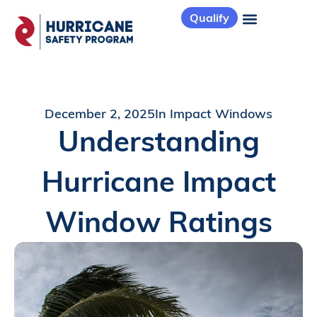
Qualify
December 2, 2025
In
Impact Windows
Understanding
Hurricane Impact
Window Ratings