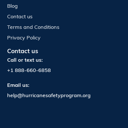
Blog
Contact us
Terms and Conditions
Privacy Policy
Contact us
Call or text us:
+1
888-660-6858
Email us:
help@hurricanesafetyprogram.org