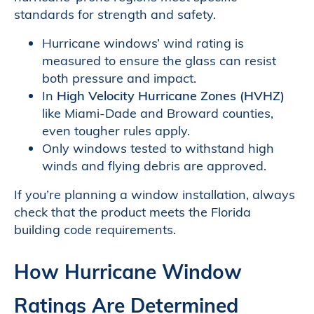
standards for strength and safety.
Hurricane windows’ wind rating is
measured to ensure the glass can resist
both pressure and impact.
In
High Velocity Hurricane Zones (HVHZ)
like Miami-Dade and Broward counties,
even tougher rules apply.
Only windows tested to withstand high
winds and flying debris are approved.
If you’re planning a window installation, always
check that the product meets the Florida
building code requirements.
How Hurricane Window
Ratings Are Determined