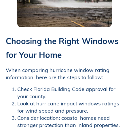
Choosing the Right Windows
for Your Home
When comparing hurricane window rating
information, here are the steps to follow:
Check Florida Building Code approval for
your county.
Look at hurricane impact windows ratings
for wind speed and pressure.
Consider location: coastal homes need
stronger protection than inland properties.