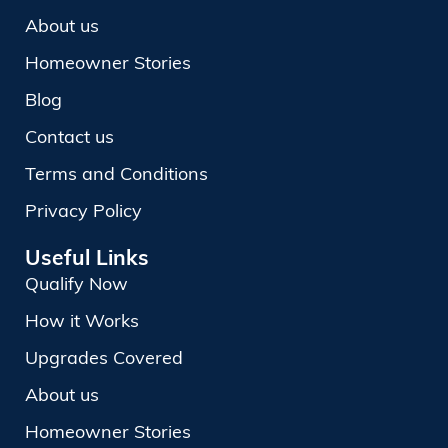
About us
Homeowner Stories
Blog
Contact us
Terms and Conditions
Privacy Policy
Useful Links
Qualify Now
How it Works
Upgrades Covered
About us
Homeowner Stories