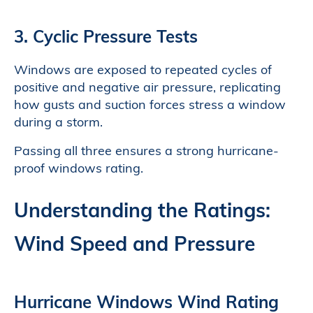
3. Cyclic Pressure Tests
Windows are exposed to repeated cycles of
positive and negative air pressure, replicating
how gusts and suction forces stress a window
during a storm.
Passing all three ensures a strong hurricane-
proof windows rating.
Understanding the Ratings:
Wind Speed and Pressure
Hurricane Windows Wind Rating