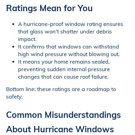
Ratings Mean for You
A hurricane-proof window rating ensures
that glass won’t shatter under debris
impact.
It confirms that windows can withstand
high wind pressure without blowing out.
It means your home remains sealed,
preventing sudden internal pressure
changes that can cause roof failure.
Bottom line: these ratings are a roadmap to
safety.
Common Misunderstandings
About Hurricane Windows