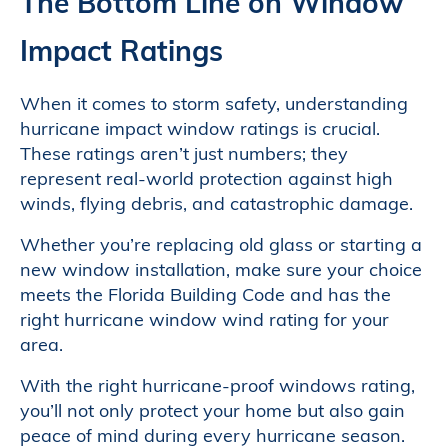
The Bottom Line on Window
Impact Ratings
When it comes to storm safety, understanding
hurricane impact window ratings is crucial.
These ratings aren’t just numbers; they
represent real-world protection against high
winds, flying debris, and catastrophic damage.
Whether you’re replacing old glass or starting a
new window installation, make sure your choice
meets the Florida Building Code and has the
right hurricane window wind rating for your
area.
With the right hurricane-proof windows rating,
you’ll not only protect your home but also gain
peace of mind during every hurricane season.