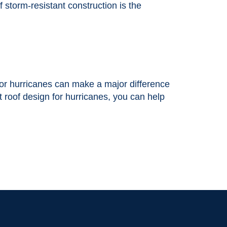
 storm-resistant construction is the
 for hurricanes can make a major difference
t roof design for hurricanes, you can help