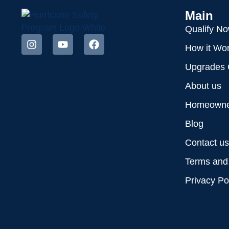
Main
Qualify N
How it Wo
Upgrades 
About us
Homeowner
Blog
Contact us
Terms and
Privacy Po