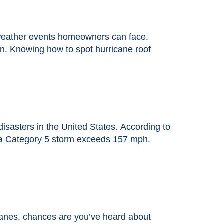
weather events homeowners can face.
rain. Knowing how to spot hurricane roof
sasters in the United States. According to
e a Category 5 storm exceeds 157 mph.
canes, chances are you’ve heard about