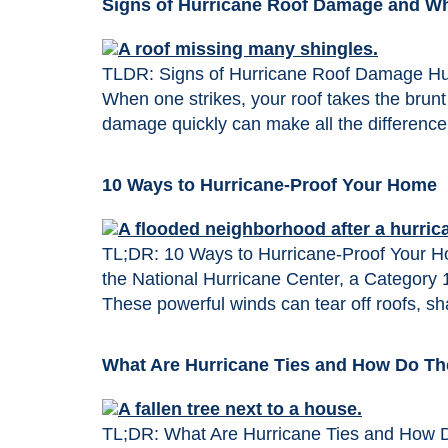
Signs of Hurricane Roof Damage and Wha
TLDR: Signs of Hurricane Roof Damage Hur
When one strikes, your roof takes the brunt 
damage quickly can make all the difference
10 Ways to Hurricane-Proof Your Home
TL;DR: 10 Ways to Hurricane-Proof Your Hom
the National Hurricane Center, a Category 
These powerful winds can tear off roofs, sh
What Are Hurricane Ties and How Do T
TL;DR: What Are Hurricane Ties and How Do