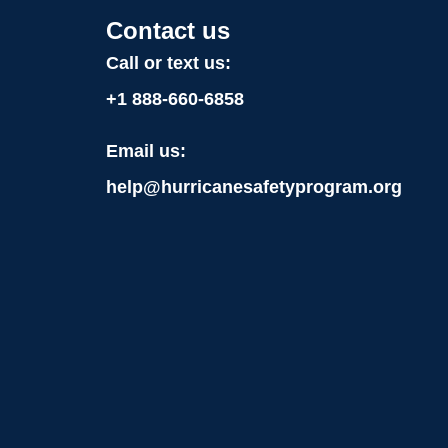
Contact us
Call or text us:
+1
888-660-6858
Email us:
help@hurricanesafetyprogram.org