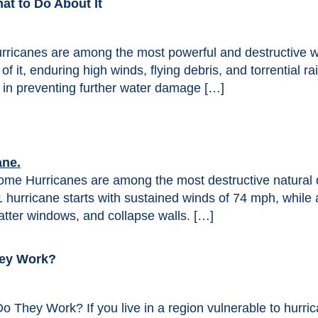
t to Do About It
ricanes are among the most powerful and destructive 
of it, enduring high winds, flying debris, and torrential 
 in preventing further water damage […]
e Hurricanes are among the most destructive natural di
1 hurricane starts with sustained winds of 74 mph, whil
atter windows, and collapse walls. […]
hey Work?
 They Work? If you live in a region vulnerable to hurri