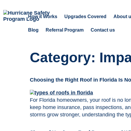
How it Works
Upgrades Covered
About 
Blog
Referral Program
Contact us
Category:
Impa
Choosing the Right Roof in Florida Is N
For Florida homeowners, your roof is no lon
keep home insurance, pass inspections, and
storms grow stronger, understanding the typ