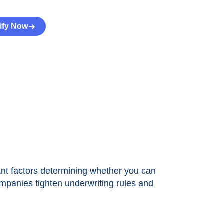
ify Now
tant factors determining whether you can
mpanies tighten underwriting rules and