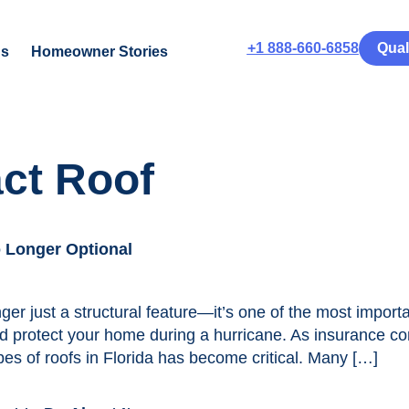
+1 888-660-6858
Qual
us
Homeowner Stories
ct Roof
o Longer Optional
ger just a structural feature—it’s one of the most impor
 protect your home during a hurricane. As insurance co
es of roofs in Florida has become critical. Many […]