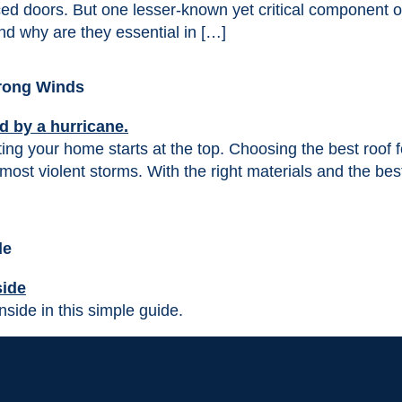
rced doors. But one lesser-known yet critical component of
and why are they essential in […]
trong Winds
cting your home starts at the top. Choosing the best roof
most violent storms. With the right materials and the bes
de
nside in this simple guide.