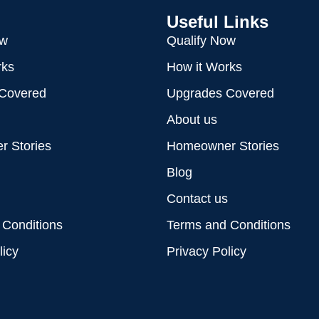
Useful Links
ow
Qualify Now
rks
How it Works
Covered
Upgrades Covered
About us
 Stories
Homeowner Stories
Blog
Contact us
 Conditions
Terms and Conditions
licy
Privacy Policy