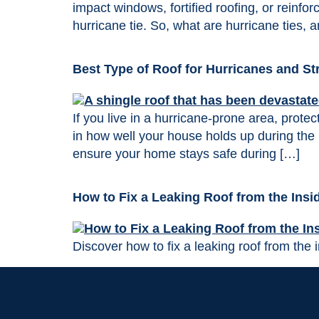
impact windows, fortified roofing, or reinfo
hurricane tie. So, what are hurricane ties, 
Best Type of Roof for Hurricanes and S
If you live in a hurricane-prone area, prote
in how well your house holds up during the 
ensure your home stays safe during […]
How to Fix a Leaking Roof from the Insi
Discover how to fix a leaking roof from the i